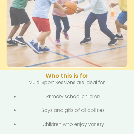
Who this is for
Multi-Sport Sessions are ideal for:
Primary school children
Boys and girls of all abilities
Children who enjoy variety