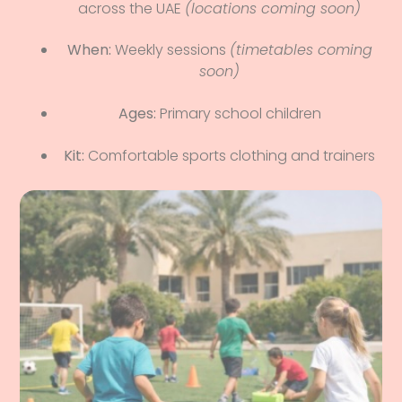
across the UAE
(locations coming soon)
When:
Weekly sessions
(timetables coming
soon)
Ages:
Primary school children
Kit:
Comfortable sports clothing and trainers