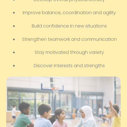
Improve balance, coordination and agility
Build confidence in new situations
Strengthen teamwork and communication
Stay motivated through variety
Discover interests and strengths