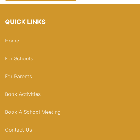
QUICK LINKS
Home
For Schools
For Parents
Book Activities
Book A School Meeting
Contact Us