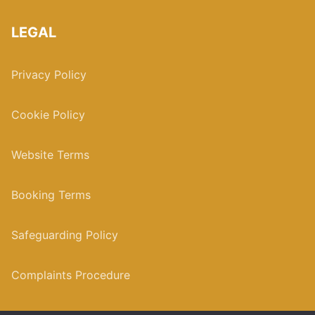
LEGAL
Privacy Policy
Cookie Policy
Website Terms
Booking Terms
Safeguarding Policy
Complaints Procedure