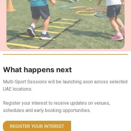
What happens next
Multi-Sport Sessions will be launching soon across selected
UAE locations.
Register your interest to receive updates on venues,
schedules and early booking opportunities.
REGISTER YOUR INTEREST