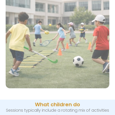
What children do
Sessions typically include a rotating mix of activities