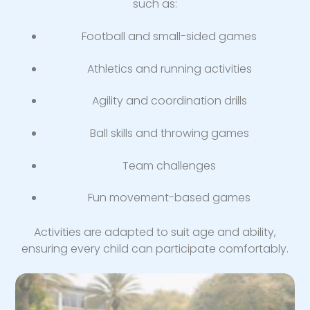
such as:
Football and small-sided games
Athletics and running activities
Agility and coordination drills
Ball skills and throwing games
Team challenges
Fun movement-based games
Activities are adapted to suit age and ability,
ensuring every child can participate comfortably.