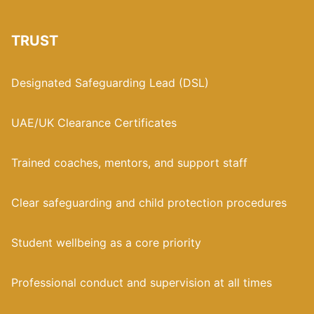
TRUST
Designated Safeguarding Lead (DSL)
UAE/UK Clearance Certificates
Trained coaches, mentors, and support staff
Clear safeguarding and child protection procedures
Student wellbeing as a core priority
Professional conduct and supervision at all times