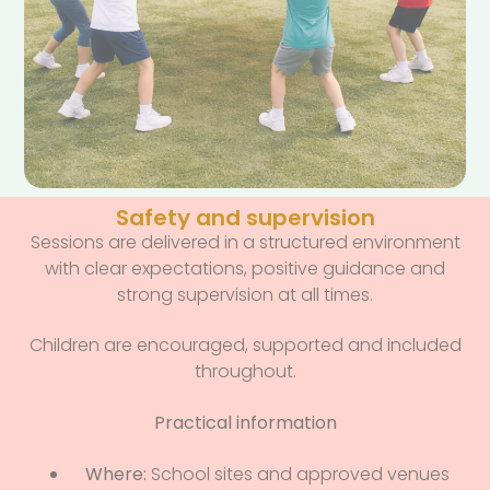
Safety and supervision
Sessions are delivered in a structured environment
with clear expectations, positive guidance and
strong supervision at all times.
Children are encouraged, supported and included
throughout.
Practical information
Where:
School sites and approved venues