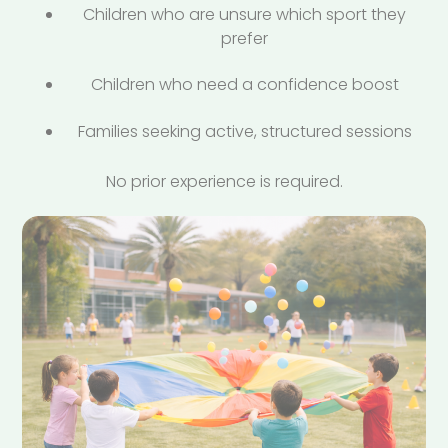
Children who are unsure which sport they
prefer
Children who need a confidence boost
Families seeking active, structured sessions
No prior experience is required.