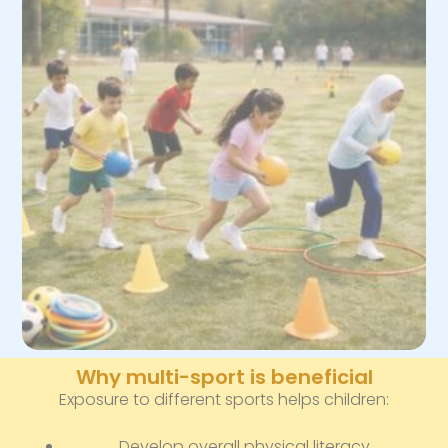
Why multi-sport is beneficial
Exposure to different sports helps children:
Develop overall physical literacy