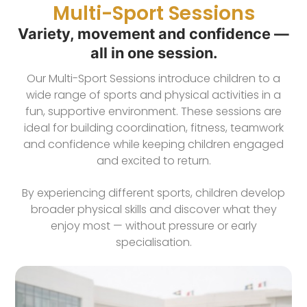
Multi-Sport Sessions
Variety, movement and confidence —
all in one session.
Our Multi-Sport Sessions introduce children to a
wide range of sports and physical activities in a
fun, supportive environment. These sessions are
ideal for building coordination, fitness, teamwork
and confidence while keeping children engaged
and excited to return.
By experiencing different sports, children develop
broader physical skills and discover what they
enjoy most — without pressure or early
specialisation.