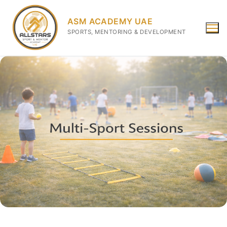
ASM ACADEMY UAE
SPORTS, MENTORING & DEVELOPMENT